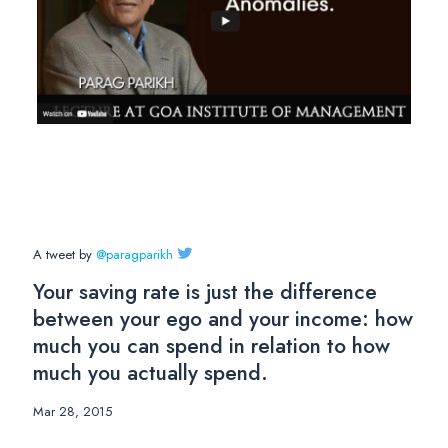
A tweet by
@paragparikh
Your saving rate is just the difference
between your ego and your income: how
much you can spend in relation to how
much you actually spend.
Mar 28, 2015