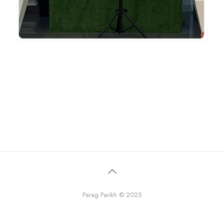
Parag Parikh © 2025