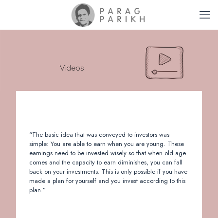
Videos
“The basic idea that was conveyed to investors was
simple: You are able to earn when you are young. These
earnings need to be invested wisely so that when old age
comes and the capacity to earn diminishes, you can fall
back on your investments. This is only possible if you have
made a plan for yourself and you invest according to this
plan.”