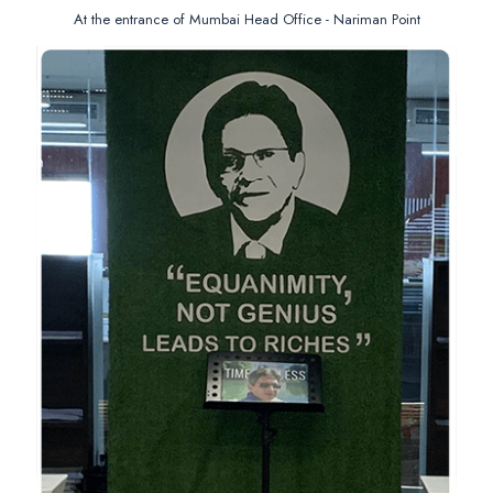
At the entrance of Mumbai Head Office - Nariman Point