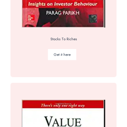
Stocks To Riches
Get it here