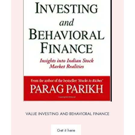
VALUE INVESTING AND BEHAVIORAL FINANCE
Get it here