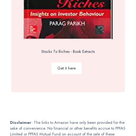
Stocks To Riches - Book Extracts
Get it here
Disclaimer
: The links to Amazon have only been provided for the
sake of convenience. No financial or other benefits accrue to PPFAS
Limited or PPFAS Mutual Fund on account of the sale of these