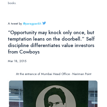
books.
A tweet by
@paragparikh
“Opportunity may knock only once, but
temptation leans on the doorbell.” Self
discipline differentiates value investors
from Cowboys
Mar 18, 2015
At the entrance of Mumbai Head Office - Nariman Point