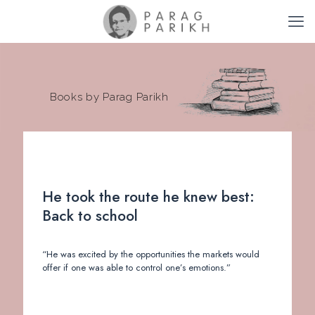
Books by Parag Parikh
He took the route he knew best:
Back to school
“He was excited by the opportunities the markets would
offer if one was able to control one’s emotions.”