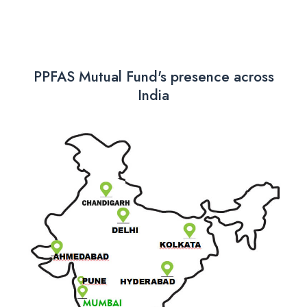
PPFAS Mutual Fund's presence across
India