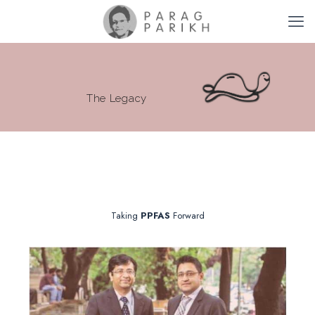
The Legacy
Taking
PPFAS
Forward