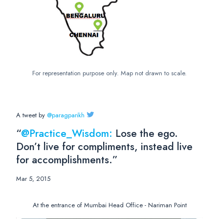
For representation purpose only. Map not drawn to scale.
A tweet by
@paragparikh
“
@Practice_Wisdom:
Lose the ego.
Don’t live for compliments, instead live
for accomplishments.”
Mar 5, 2015
At the entrance of Mumbai Head Office - Nariman Point