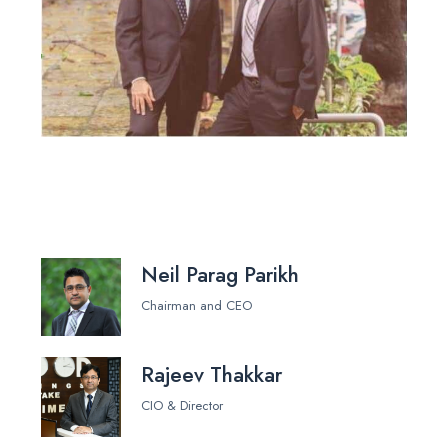
Neil Parag Parikh
Chairman and CEO
Rajeev Thakkar
CIO & Director