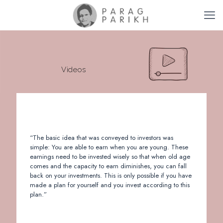
Videos
“The basic idea that was conveyed to investors was
simple: You are able to earn when you are young. These
earnings need to be invested wisely so that when old age
comes and the capacity to earn diminishes, you can fall
back on your investments. This is only possible if you have
made a plan for yourself and you invest according to this
plan.”